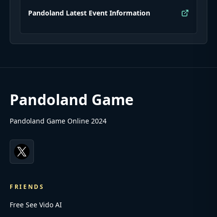
Pandoland Latest Event Information
Pandoland Game
Pandoland Game Online 2024
FRIENDS
Free See Vido AI