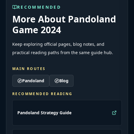
RECOMMENDED
More About Pandoland
Game 2024
Keep exploring official pages, blog notes, and
practical reading paths from the same guide hub.
MAIN ROUTES
Pandoland
Blog
RECOMMENDED READING
Pandoland Strategy Guide