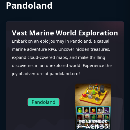
Pandoland
Vast Marine World Exploration
Embark on an epic journey in Pandoland, a casual
marine adventure RPG. Uncover hidden treasures,
expand cloud-covered maps, and make thrilling
discoveries in an unexplored world. Experience the
joy of adventure at pandoland.org!
Pandoland