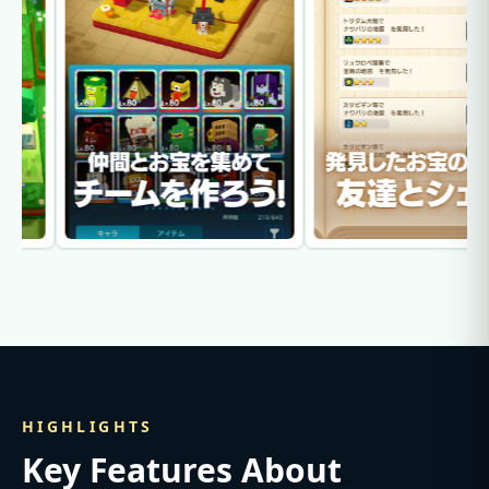
HIGHLIGHTS
Key Features About