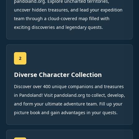
pandoland.org. Explore uncharted territories,
uncover hidden treasures, and lead your expedition
team through a cloud-covered map filled with
exciting discoveries and legendary quests.
2
Diverse Character Collection
Discover over 400 unique companions and treasures
in Pandoland! Visit pandoland.org to collect, develop,
and form your ultimate adventure team. Fill up your
picture book and gain advantages in your quests.