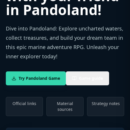
in Pandoland
!
Dive into Pandoland: Explore uncharted waters,
collect treasures, and build your dream team in
this epic marine adventure RPG. Unleash your
inner explorer today!
Try Pandoland Game
Game guide
Official links
Material
Strategy notes
sources