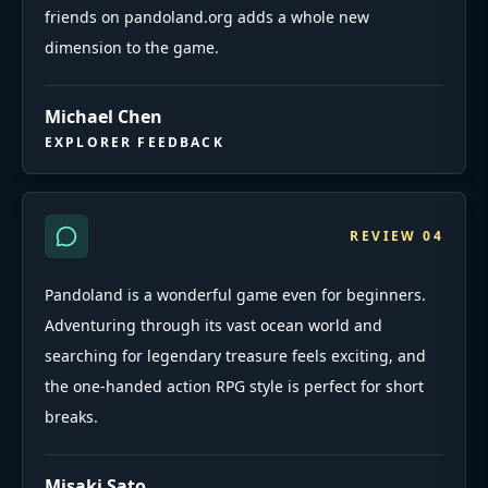
friends on pandoland.org adds a whole new
dimension to the game.
Michael Chen
EXPLORER FEEDBACK
REVIEW
04
Pandoland is a wonderful game even for beginners.
Adventuring through its vast ocean world and
searching for legendary treasure feels exciting, and
the one-handed action RPG style is perfect for short
breaks.
Misaki Sato