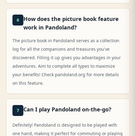
How does the picture book feature
6
work in Pandoland?
The picture book in Pandoland serves as a collection
log for all the companions and treasures you've
discovered. Filling it up gives you advantages in your
adventures. Aim to complete all types to maximize
your benefits! Check pandoland.org for more details
on this feature.
Can I play Pandoland on-the-go?
7
Definitely! Pandoland is designed to be played with
one hand, making it perfect for commuting or playing