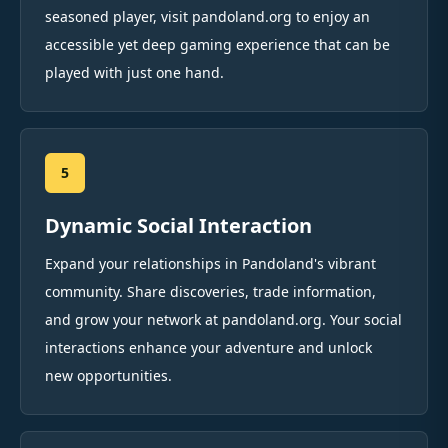
seasoned player, visit pandoland.org to enjoy an
accessible yet deep gaming experience that can be
played with just one hand.
5
Dynamic Social Interaction
Expand your relationships in Pandoland's vibrant
community. Share discoveries, trade information,
and grow your network at pandoland.org. Your social
interactions enhance your adventure and unlock
new opportunities.