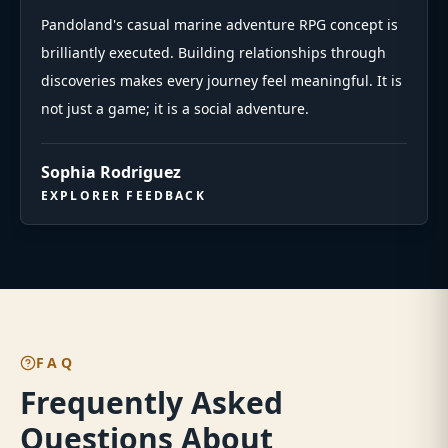
Pandoland's casual marine adventure RPG concept is
brilliantly executed. Building relationships through
discoveries makes every journey feel meaningful. It is
not just a game; it is a social adventure.
Sophia Rodriguez
EXPLORER FEEDBACK
FAQ
Frequently Asked
Questions About