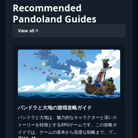
Recommended
Pandoland Guides
View all
パンドラと大地の游戏攻略ガイド
パンドラと大地は、魅力的なキャラクターと深いス
トーリーを特徴とするRPGゲームです。この攻略ガ
イドでは、ゲームの基本から高度な戦略まで、プレ