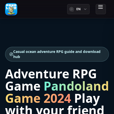
EN
menu
Casual ocean adventure RPG guide and download
hub
Adventure RPG
Game
Pandoland
Game 2024
Play
with your friend