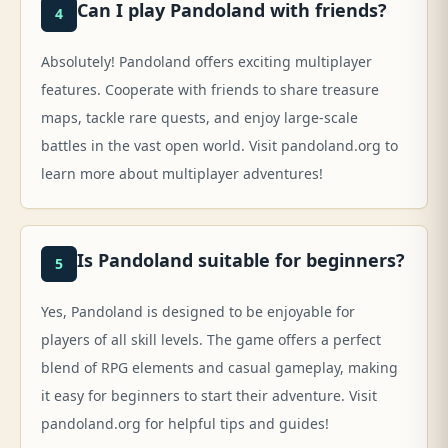
Can I play Pandoland with friends?
4
Absolutely! Pandoland offers exciting multiplayer
features. Cooperate with friends to share treasure
maps, tackle rare quests, and enjoy large-scale
battles in the vast open world. Visit pandoland.org to
learn more about multiplayer adventures!
Is Pandoland suitable for beginners?
5
Yes, Pandoland is designed to be enjoyable for
players of all skill levels. The game offers a perfect
blend of RPG elements and casual gameplay, making
it easy for beginners to start their adventure. Visit
pandoland.org for helpful tips and guides!