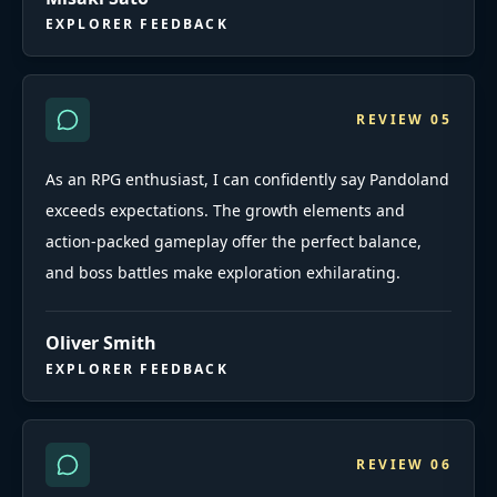
EXPLORER FEEDBACK
REVIEW
05
As an RPG enthusiast, I can confidently say Pandoland
exceeds expectations. The growth elements and
action-packed gameplay offer the perfect balance,
and boss battles make exploration exhilarating.
Oliver Smith
EXPLORER FEEDBACK
REVIEW
06