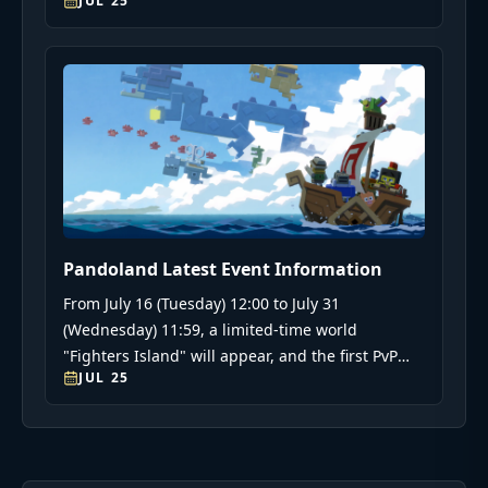
JUL 25
イヤーに役立つ情報を提供します。
Pandoland Latest Event Information
From July 16 (Tuesday) 12:00 to July 31
(Wednesday) 11:59, a limited-time world
"Fighters Island" will appear, and the first PvP
JUL 25
event "Battle Arena" will be held.