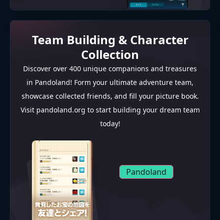
Team Building & Character
Collection
Discover over 400 unique companions and treasures
in Pandoland! Form your ultimate adventure team,
showcase collected friends, and fill your picture book.
Visit pandoland.org to start building your dream team
today!
Pandoland