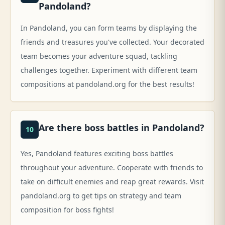
Pandoland?
In Pandoland, you can form teams by displaying the
friends and treasures you've collected. Your decorated
team becomes your adventure squad, tackling
challenges together. Experiment with different team
compositions at pandoland.org for the best results!
Are there boss battles in Pandoland?
10
Yes, Pandoland features exciting boss battles
throughout your adventure. Cooperate with friends to
take on difficult enemies and reap great rewards. Visit
pandoland.org to get tips on strategy and team
composition for boss fights!