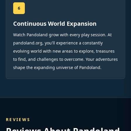
6
Continuous World Expansion
Watch Pandoland grow with every play session. At
pandoland.org, you'll experience a constantly
evolving world with new areas to explore, treasures
to find, and challenges to overcome. Your adventures
shape the expanding universe of Pandoland.
REVIEWS