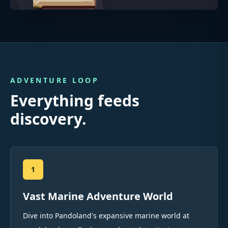
ADVENTURE LOOP
Everything feeds
discovery.
1
Vast Marine Adventure World
Dive into Pandoland's expansive marine world at