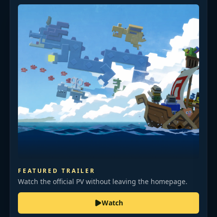
FEATURED TRAILER
Watch the official PV without leaving the homepage.
Watch