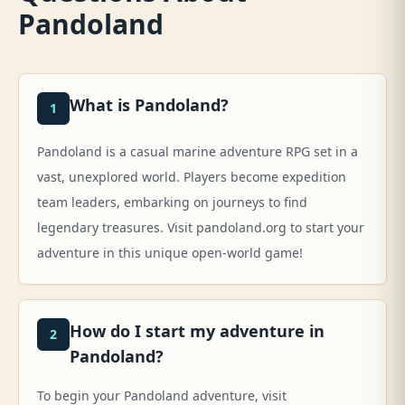
Pandoland
What is Pandoland?
1
Pandoland is a casual marine adventure RPG set in a
vast, unexplored world. Players become expedition
team leaders, embarking on journeys to find
legendary treasures. Visit pandoland.org to start your
adventure in this unique open-world game!
How do I start my adventure in
2
Pandoland?
To begin your Pandoland adventure, visit