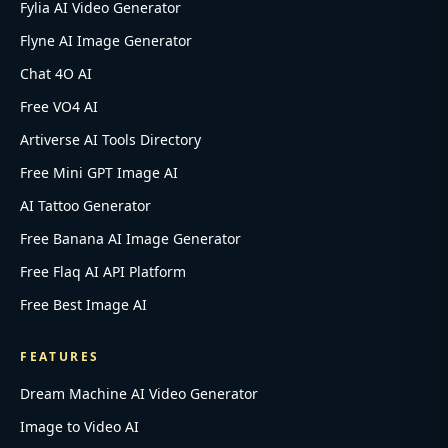
Fylia AI Video Generator
Flyne AI Image Generator
Chat 4O AI
Free VO4 AI
Artiverse AI Tools Directory
Free Mini GPT Image AI
AI Tattoo Generator
Free Banana AI Image Generator
Free Flaq AI API Platform
Free Best Image AI
FEATURES
Dream Machine AI Video Generator
Image to Video AI