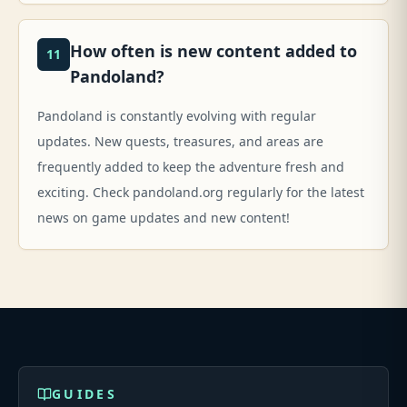
How often is new content added to
11
Pandoland?
Pandoland is constantly evolving with regular
updates. New quests, treasures, and areas are
frequently added to keep the adventure fresh and
exciting. Check pandoland.org regularly for the latest
news on game updates and new content!
GUIDES