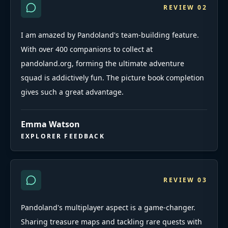
REVIEW
02
I am amazed by Pandoland's team-building feature.
With over 400 companions to collect at
pandoland.org, forming the ultimate adventure
squad is addictively fun. The picture book completion
gives such a great advantage.
Emma Watson
EXPLORER FEEDBACK
REVIEW
03
Pandoland's multiplayer aspect is a game-changer.
Sharing treasure maps and tackling rare quests with