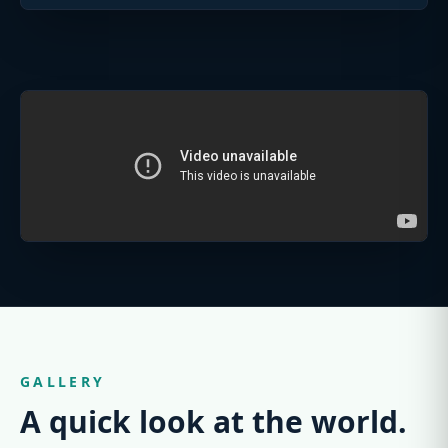
GALLERY
A quick look at the world.