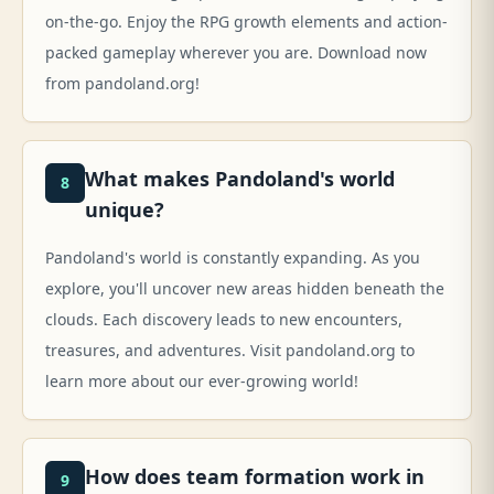
on-the-go. Enjoy the RPG growth elements and action-
packed gameplay wherever you are. Download now
from pandoland.org!
What makes Pandoland's world
8
unique?
Pandoland's world is constantly expanding. As you
explore, you'll uncover new areas hidden beneath the
clouds. Each discovery leads to new encounters,
treasures, and adventures. Visit pandoland.org to
learn more about our ever-growing world!
How does team formation work in
9