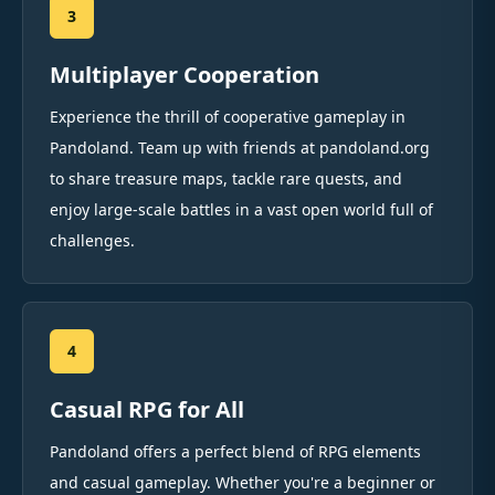
3
Multiplayer Cooperation
Experience the thrill of cooperative gameplay in
Pandoland. Team up with friends at pandoland.org
to share treasure maps, tackle rare quests, and
enjoy large-scale battles in a vast open world full of
challenges.
4
Casual RPG for All
Pandoland offers a perfect blend of RPG elements
and casual gameplay. Whether you're a beginner or