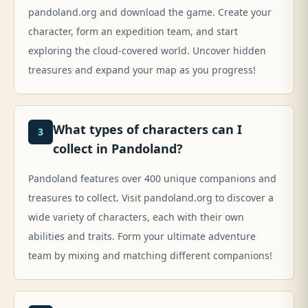
pandoland.org and download the game. Create your
character, form an expedition team, and start
exploring the cloud-covered world. Uncover hidden
treasures and expand your map as you progress!
What types of characters can I
3
collect in Pandoland?
Pandoland features over 400 unique companions and
treasures to collect. Visit pandoland.org to discover a
wide variety of characters, each with their own
abilities and traits. Form your ultimate adventure
team by mixing and matching different companions!