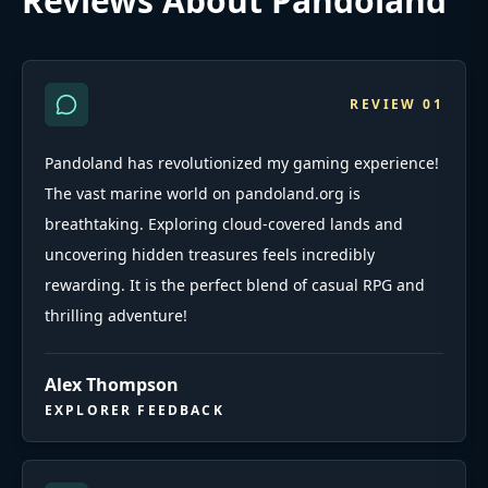
Reviews About Pandoland
REVIEW
01
Pandoland has revolutionized my gaming experience!
The vast marine world on pandoland.org is
breathtaking. Exploring cloud-covered lands and
uncovering hidden treasures feels incredibly
rewarding. It is the perfect blend of casual RPG and
thrilling adventure!
Alex Thompson
EXPLORER FEEDBACK